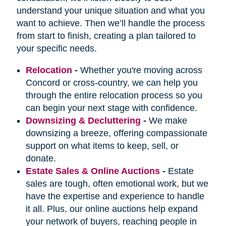
understand your unique situation and what you
want to achieve. Then we’ll handle the process
from start to finish, creating a plan tailored to
your specific needs.
Relocation
-
Whether you're moving across
Concord or cross-country, we can help you
through the entire relocation process so you
can begin your next stage with confidence.
Downsizing & Decluttering
-
We make
downsizing a breeze, offering compassionate
support on what items to keep, sell, or
donate.
Estate Sales & Online Auctions
-
Estate
sales are tough, often emotional work, but we
have the expertise and experience to handle
it all. Plus, our online auctions help expand
your network of buyers, reaching people in