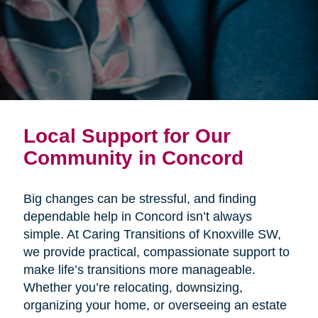
Local Support for Our
Community in Concord
Big changes can be stressful, and finding
dependable help in Concord isn’t always
simple. At Caring Transitions of Knoxville SW,
we provide practical, compassionate support to
make life’s transitions more manageable.
Whether you’re relocating, downsizing,
organizing your home, or overseeing an estate