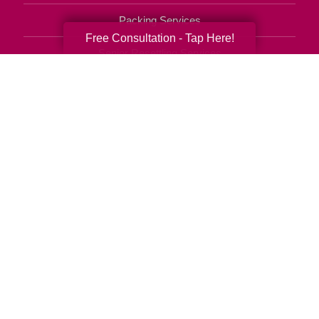
Packing Services
Free Consultation - Tap Here!
Senior Resettling Services
Downsizing Help
Senior Decluttering Services
Space Planning
Estate Sales
Online Estate Auctions
Charity Estate Auctions
Estate Cleanout Services