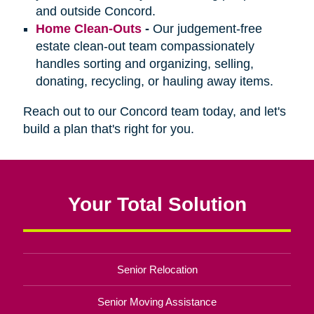
and outside Concord.
Home Clean-Outs
-
Our judgement-free
estate clean-out team compassionately
handles sorting and organizing, selling,
donating, recycling, or hauling away items.
Reach out to our Concord team today, and let's
build a plan that's right for you.
Your Total Solution
Senior Relocation
Senior Moving Assistance