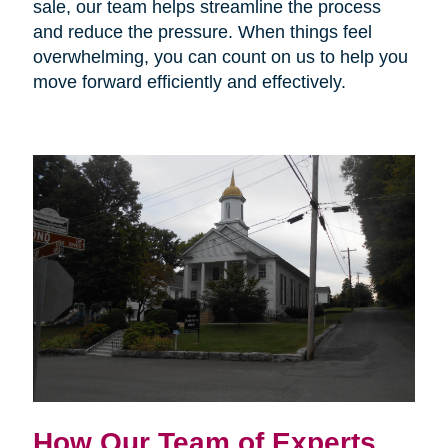
sale, our team helps streamline the process
and reduce the pressure. When things feel
overwhelming, you can count on us to help you
move forward efficiently and effectively.
How Our Team of Experts