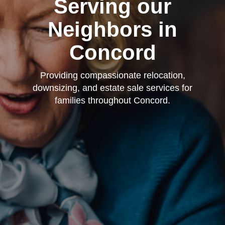
Serving our
Neighbors in
Concord
Providing compassionate relocation,
downsizing, and estate sale services for
families throughout Concord.