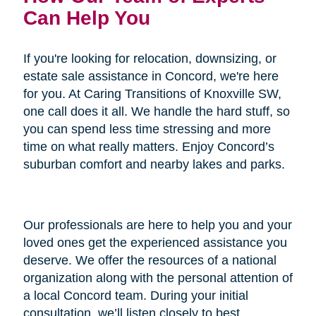
Can Help You
If you're looking for relocation, downsizing, or
estate sale assistance in Concord, we're here
for you. At Caring Transitions of Knoxville SW,
one call does it all. We handle the hard stuff, so
you can spend less time stressing and more
time on what really matters. Enjoy Concord’s
suburban comfort and nearby lakes and parks.
Our professionals are here to help you and your
loved ones get the experienced assistance you
deserve. We offer the resources of a national
organization along with the personal attention of
a local Concord team. During your initial
consultation, we’ll listen closely to best