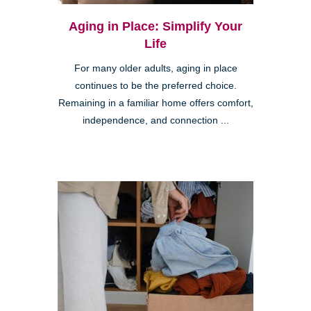
Aging in Place: Simplify Your
Life
For many older adults, aging in place
continues to be the preferred choice.
Remaining in a familiar home offers comfort,
independence, and connection ...