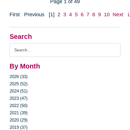
Page 1 of 49
First
Previous
[1]
2
3
4
5
6
7
8
9
10
Next
Search
Search
Query
By Month
2026 (33)
2025 (52)
2024 (51)
2023 (47)
2022 (50)
2021 (39)
2020 (29)
2019 (37)