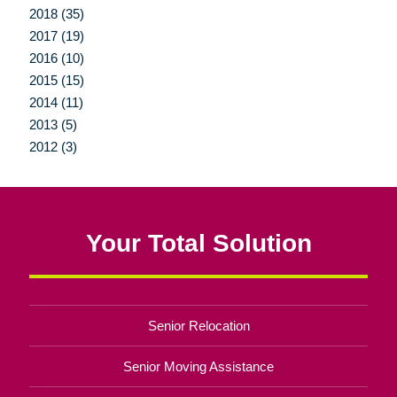
2018 (35)
2017 (19)
2016 (10)
2015 (15)
2014 (11)
2013 (5)
2012 (3)
Your Total Solution
Senior Relocation
Senior Moving Assistance