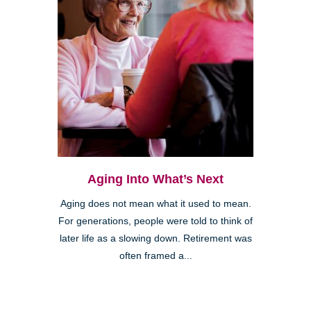
Aging Into What’s Next
Aging does not mean what it used to mean.
For generations, people were told to think of
later life as a slowing down. Retirement was
often framed a...