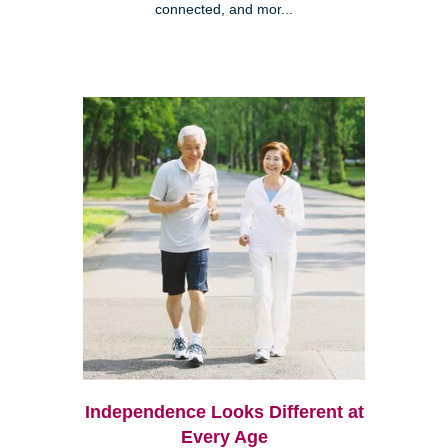
connected, and mor...
Independence Looks Different at
Every Age