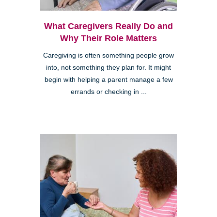
What Caregivers Really Do and
Why Their Role Matters
Caregiving is often something people grow
into, not something they plan for. It might
begin with helping a parent manage a few
errands or checking in ...