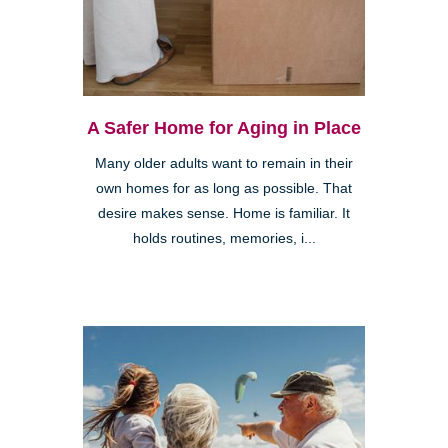
A Safer Home for Aging in Place
Many older adults want to remain in their
own homes for as long as possible. That
desire makes sense. Home is familiar. It
holds routines, memories, i...