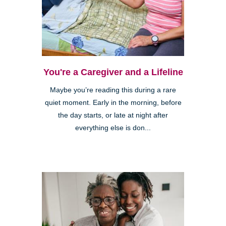
You're a Caregiver and a Lifeline
Maybe you’re reading this during a rare
quiet moment. Early in the morning, before
the day starts, or late at night after
everything else is don...