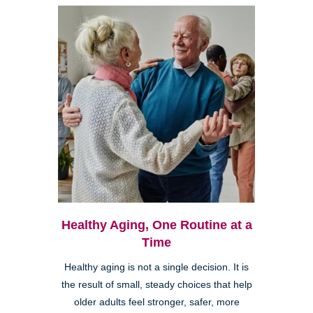
Healthy Aging, One Routine at a
Time
Healthy aging is not a single decision. It is
the result of small, steady choices that help
older adults feel stronger, safer, more