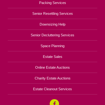
Packing Services
Senior Resettling Services
Downsizing Help
Senior Decluttering Services
Space Planning
Estate Sales
Online Estate Auctions
Charity Estate Auctions
Estate Cleanout Services