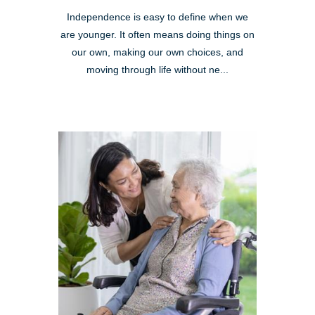
Independence is easy to define when we
are younger. It often means doing things on
our own, making our own choices, and
moving through life without ne...