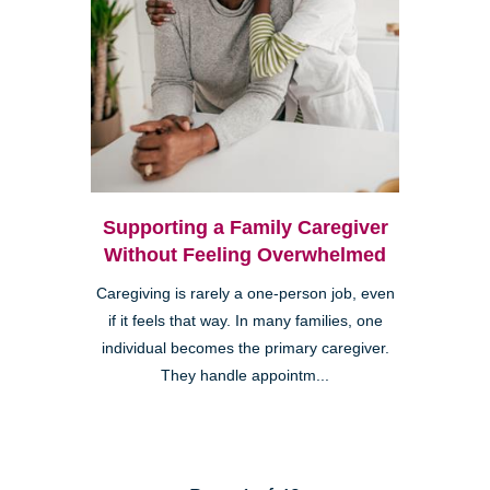
Supporting a Family Caregiver
Without Feeling Overwhelmed
Caregiving is rarely a one-person job, even
if it feels that way. In many families, one
individual becomes the primary caregiver.
They handle appointm...