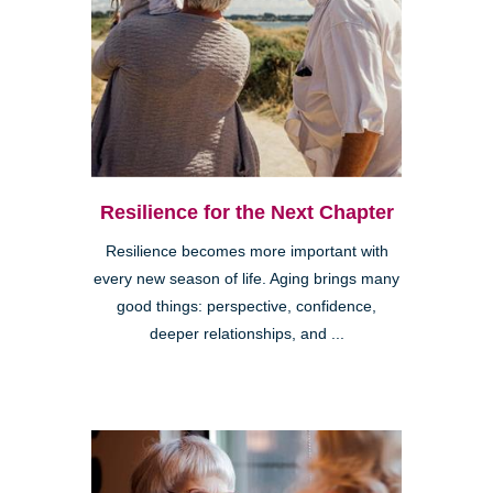
Resilience for the Next Chapter
Resilience becomes more important with
every new season of life. Aging brings many
good things: perspective, confidence,
deeper relationships, and ...